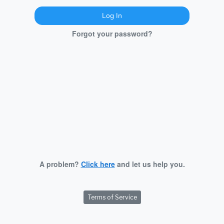
Log In
Forgot your password?
A problem?
Click here
and let us help you.
Terms of Service